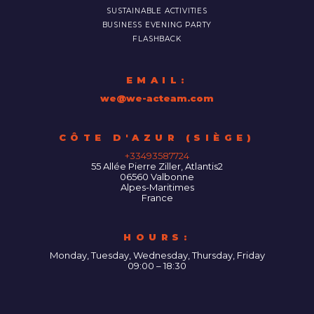
SUSTAINABLE ACTIVITIES
BUSINESS EVENING PARTY
FLASHBACK
EMAIL:
we@we-acteam.com
55 Allée Pierre Ziller, Atlantis2
06560
Valbonne
Alpes-Maritimes
France
HOURS:
Monday, Tuesday, Wednesday, Thursday, Friday
09:00 – 18:30