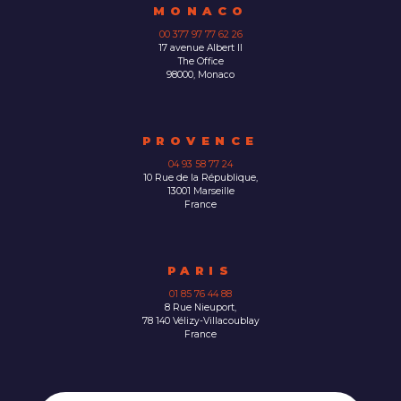
MONACO
00 377 97 77 62 26
17 avenue Albert II
The Office
98000, Monaco
PROVENCE
04 93 58 77 24
10 Rue de la République,
13001 Marseille
France
PARIS
01 85 76 44 88
8 Rue Nieuport,
78 140 Vélizy-Villacoublay
France