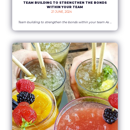
TEAM BUILDING TO STRENGTHEN THE BONDS
WITHIN YOUR TEAM
21 JUNE, 2024    
Team building to strengthen the bonds within your team As a business owner, you’re constantly looking for ways to motivate your staff. Spending time together is essential to ensure the stability and longevity of your company. Whatever their role, employees gain in confidence and serenity when they get on well with each other. They will
READ MORE