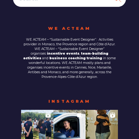
WE ACTEAM
WE ACTEAM – “Sustainable Event Designer”: Activities
provider in Monaco, the Provence region and Côte d’Azur.
WE ACTEAM – “Sustainable Event Designer”
organises
incentive events
,
team-building
activities
and
business coaching training
in some
wonderful locations. WE ACTEAM mostly plans and
organises incentive events in Cannes, Nice, Marseille,
Antibes and Monaco, and more generally, across the
Provence-Alpes-Côte d’Azur region.
INSTAGRAM