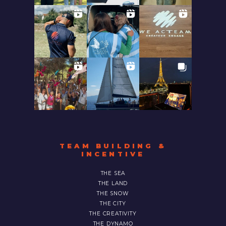
TEAM BUILDING &
INCENTIVE
THE SEA
THE LAND
THE SNOW
THE CITY
THE CREATIVITY
THE DYNAMO