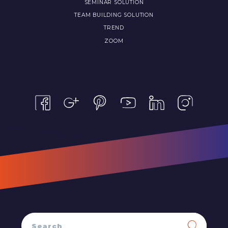
SEMINAR SOLUTION
TEAM BUILDING SOLUTION
TREND
ZOOM