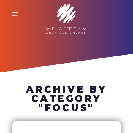
WE ACTEAM
ARCHIVE BY
CATEGORY
"FOCUS"