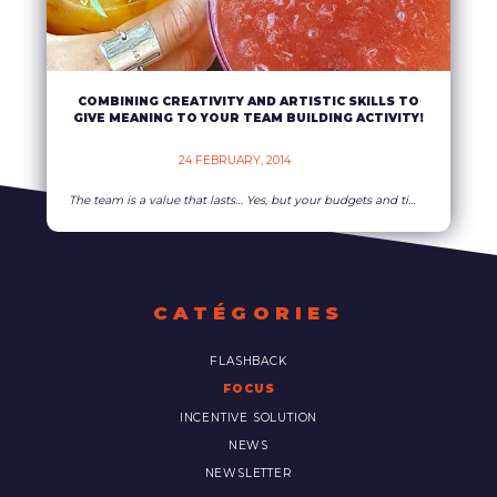
COMBINING CREATIVITY AND ARTISTIC SKILLS TO
GIVE MEANING TO YOUR TEAM BUILDING ACTIVITY!
24 FEBRUARY, 2014    
The team is a value that lasts… Yes, but your budgets and time devoted to federate and motivate are planed down them too! What’s to be done? Freeze every project? Too late, the weather forecasts announce the thaw… Hire animators “made in China” ? Their performances may be ???? Use material with Rumanian standards ?
READ MORE
CATÉGORIES
FLASHBACK
FOCUS
INCENTIVE SOLUTION
NEWS
NEWSLETTER